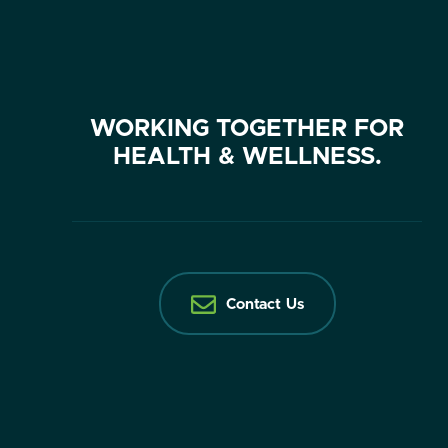
WORKING TOGETHER FOR
HEALTH & WELLNESS.
Contact Us