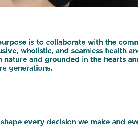
urpose is to collaborate with the com
lusive, wholistic, and seamless health a
n nature and grounded in the hearts an
re generations.
 shape every decision we make and ever