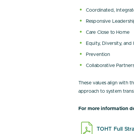
Coordinated, Integra
Responsive Leadersh
Care Close to Home
Equity, Diversity, and 
Prevention
Collaborative Partner
These values align with t
approach to system trans
For more information do
TOHT Full Stra