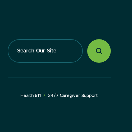
Search
Our
Site
Health 811
24/7 Caregiver Support