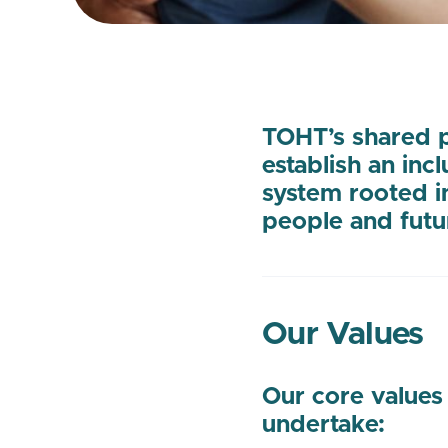
TOHT’s shared p
establish an inc
system rooted i
people and futu
Our Values
Our core values
undertake: