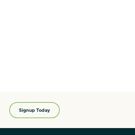
Signup Today