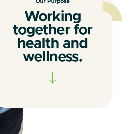
Our Purpose
Working
together for
health and
wellness.