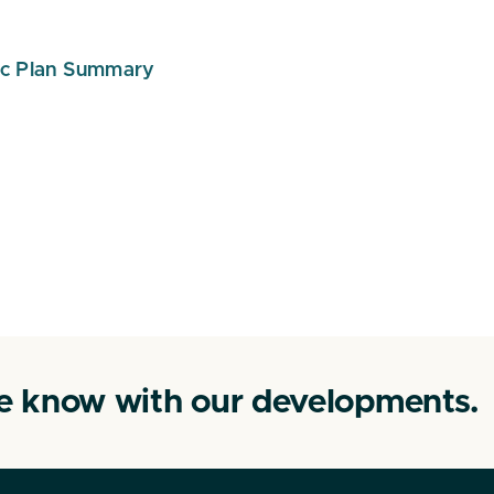
ic Plan Summary
he know with our developments.