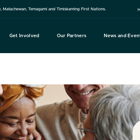
use, Matachewan, Temagami and Timiskaming First Nations.
H
Get Involved
Our Partners
News and Even