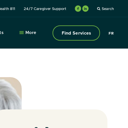
ealth 811
24/7 Caregiver Support
Search
ts
More
Find Services
FR