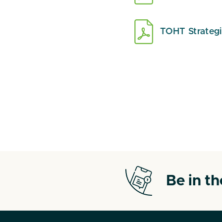
TOHT Strateg
Be in t