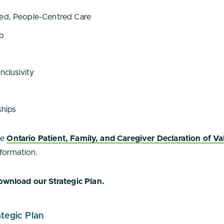
ted, People-Centred Care
ip
Inclusivity
ships
he
Ontario Patient, Family, and Caregiver Declaration of Va
formation.
wnload our Strategic Plan.
tegic Plan