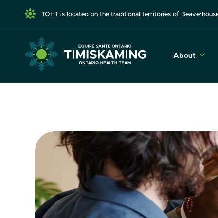
TOHT is located on the traditional territories of Beaverho
About