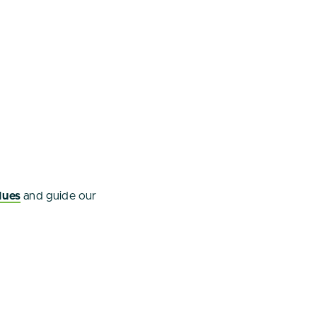
lues
and guide our