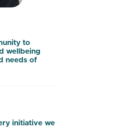
munity to
nd wellbeing
d needs of
y initiative we