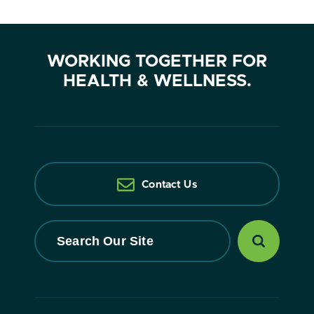
WORKING TOGETHER FOR
HEALTH & WELLNESS.
Contact Us
Search
Our
Site