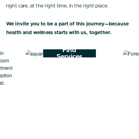
right care, at the right time, in the right place.
We invite you to be a part of this journey—because
health and wellness starts with us, together.
Find
Services