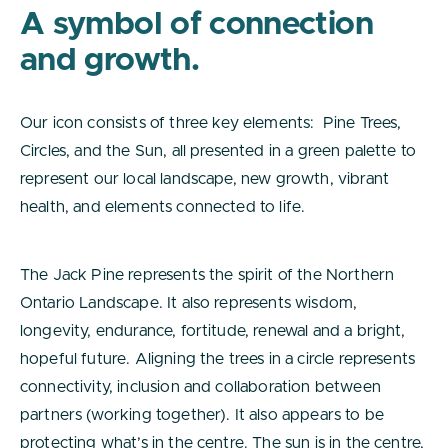
A symbol of connection
and growth.
Our icon consists of three key elements: Pine Trees,
Circles, and the Sun, all presented in a green palette to
represent our local landscape, new growth, vibrant
health, and elements connected to life.
The Jack Pine represents the spirit of the Northern
Ontario Landscape. It also represents wisdom,
longevity, endurance, fortitude, renewal and a bright,
hopeful future. Aligning the trees in a circle represents
connectivity, inclusion and collaboration between
partners (working together). It also appears to be
protecting what’s in the centre. The sun is in the centre,