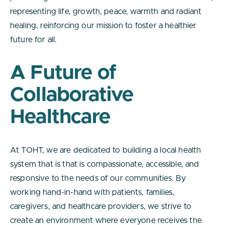
representing life, growth, peace, warmth and radiant
healing, reinforcing our mission to foster a healthier
future for all.
A Future of
Collaborative
Healthcare
At TOHT, we are dedicated to building a local health
system that is that is compassionate, accessible, and
responsive to the needs of our communities. By
working hand-in-hand with patients, families,
caregivers, and healthcare providers, we strive to
create an environment where everyone receives the