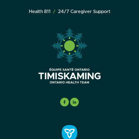
Health 811
24/7 Caregiver Support