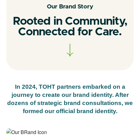
Our Brand Story
Rooted in Community,
Connected for Care.
In 2024, TOHT partners embarked on a
journey to create our brand identity. After
dozens of strategic brand consultations, we
formed our official brand identity.