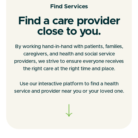
Find Services
Find a care provider
close to you.
By working hand-in-hand with patients, families,
caregivers, and health and social service
providers, we strive to ensure everyone receives
the right care at the right time and place.
Use our interactive platform to find a health
service and provider near you or your loved one.