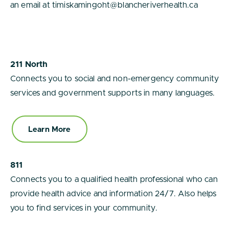
an email at timiskamingoht@blancheriverhealth.ca
211 North
Connects you to social and non-emergency community
services and government supports in many languages.
Learn More
811
Connects you to a qualified health professional who can
provide health advice and information 24/7. Also helps
you to find services in your community.