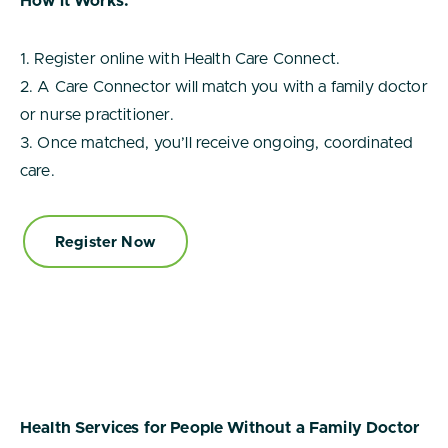
How it Works:
1. Register online with Health Care Connect.
2. A Care Connector will match you with a family doctor
or nurse practitioner.
3. Once matched, you’ll receive ongoing, coordinated
care.
Register Now
Health Services for People Without a Family Doctor