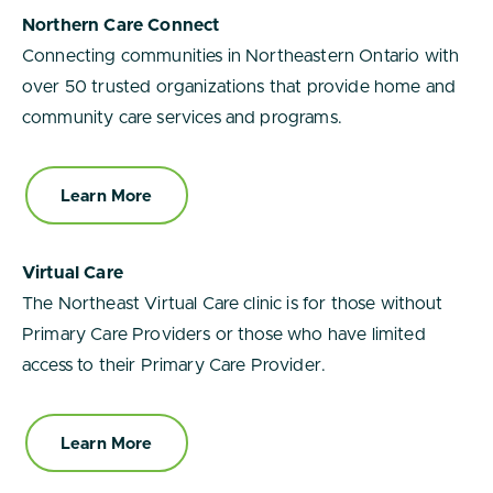
Northern Care Connect
Connecting communities in Northeastern Ontario with
over 50 trusted organizations that provide home and
community care services and programs.
Learn More
Virtual Care
The Northeast Virtual Care clinic is for those without
Primary Care Providers or those who have limited
access to their Primary Care Provider.
Learn More