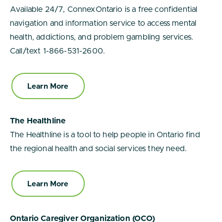
Available 24/7, ConnexOntario is a free confidential
navigation and information service to access mental
health, addictions, and problem gambling services.
Call/text 1-866-531-2600.
Learn More
The Healthline
The Healthline is a tool to help people in Ontario find
the regional health and social services they need.
Learn More
Ontario Caregiver Organization (OCO)