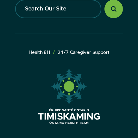
Search
Our
Site
Health 811
24/7 Caregiver Support