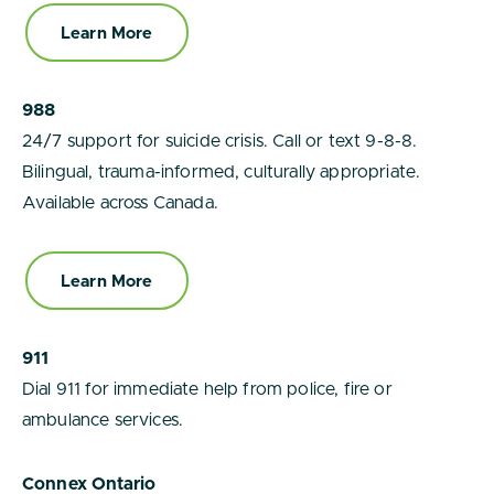
Learn More
988
24/7 support for suicide crisis. Call or text 9-8-8.
Bilingual, trauma-informed, culturally appropriate.
Available across Canada.
Learn More
911
Dial 911 for immediate help from police, fire or
ambulance services.
Connex Ontario