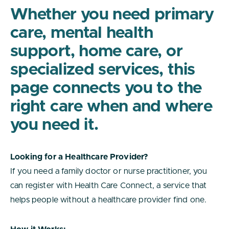
Whether you need primary
care, mental health
support, home care, or
specialized services, this
page connects you to the
right care when and where
you need it.
Looking for a Healthcare Provider?
If you need a family doctor or nurse practitioner, you
can register with Health Care Connect, a service that
helps people without a healthcare provider find one.