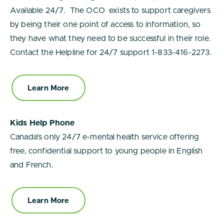
Available 24/7. The OCO exists to support caregivers
by being their one point of access to information, so
they have what they need to be successful in their role.
Contact the Helpline for 24/7 support 1-833-416-2273.
Learn More
Kids Help Phone
Canada’s only 24/7 e-mental health service offering
free, confidential support to young people in English
and French.
Learn More