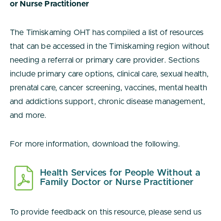
or Nurse Practitioner
The Timiskaming OHT has compiled a list of resources
that can be accessed in the Timiskaming region without
needing a referral or primary care provider. Sections
include primary care options, clinical care, sexual health,
prenatal care, cancer screening, vaccines, mental health
and addictions support, chronic disease management,
and more.
For more information, download the following.
Health Services for People Without a
Family Doctor or Nurse Practitioner
To provide feedback on this resource, please send us