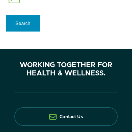
Search
WORKING TOGETHER FOR
HEALTH & WELLNESS.
Contact Us