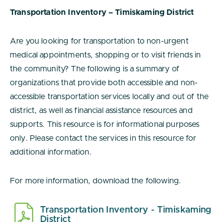
Transportation Inventory – Timiskaming District
Are you looking for transportation to non-urgent
medical appointments, shopping or to visit friends in
the community? The following is a summary of
organizations that provide both accessible and non-
accessible transportation services locally and out of the
district, as well as financial assistance resources and
supports. This resource is for informational purposes
only. Please contact the services in this resource for
additional information.
For more information, download the following.
Transportation Inventory - Timiskaming
District