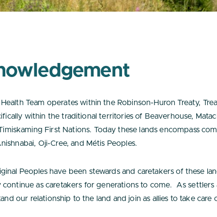
nowledgement
Health Team operates within the Robinson-Huron Treaty, Tr
ifically within the traditional territories of Beaverhouse, Ma
iskaming First Nations. Today these lands encompass comm
nishnabai, Oji-Cree, and Métis Peoples.
inal Peoples have been stewards and caretakers of these lan
 continue as caretakers for generations to come. As settlers
and our relationship to the land and join as allies to take care 