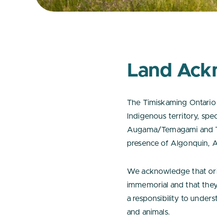
Land Ack
The Timiskaming Ontario 
Indigenous territory, spec
Augama/Temagami and Tim
presence of Algonquin, A
We acknowledge that orig
immemorial and that they
a responsibility to underst
and animals.