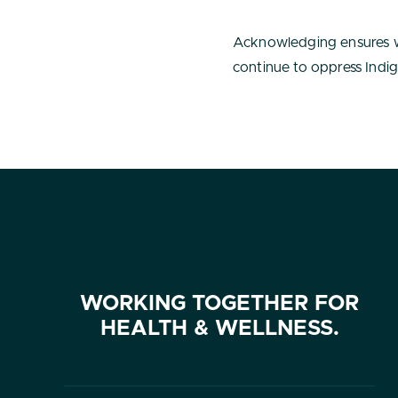
Acknowledging ensures w
continue to oppress Indig
WORKING TOGETHER FOR
HEALTH & WELLNESS.