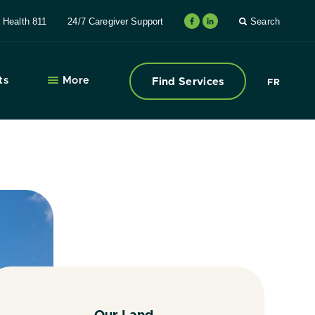
Health 811
24/7 Caregiver Support
Search
ts
More
Find Services
FR