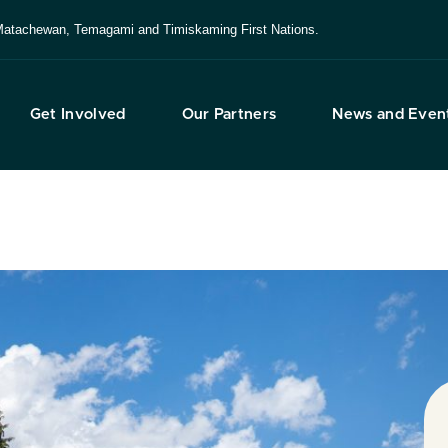
e, Matachewan, Temagami and Timiskaming First Nations.
Get Involved
Our Partners
News and Even