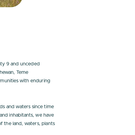
eaty 9 and unceded
tachewan, Teme
unities with enduring
ds and waters since time
 and inhabitants, we have
of the land, waters, plants