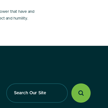
power that have and
ct and humility.
Search
Our
Site