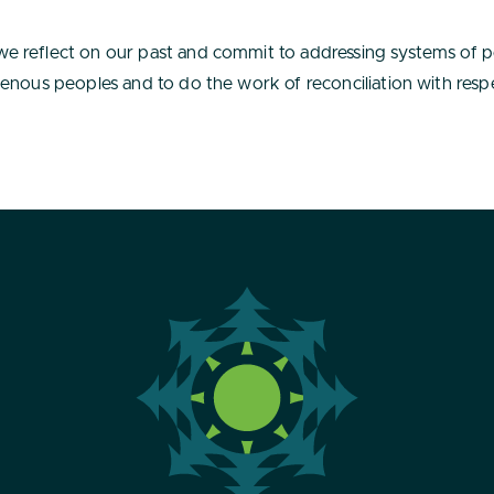
e reflect on our past and commit to addressing systems of 
enous peoples and to do the work of reconciliation with respe