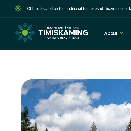
TOHT is located on the traditional territories of Beaverhous
About