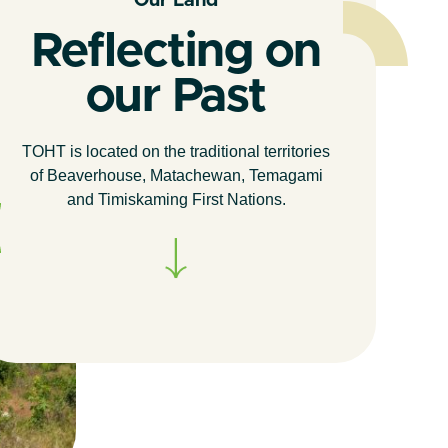
Our Land
Reflecting on
our Past
TOHT is located on the traditional territories
of Beaverhouse, Matachewan, Temagami
and Timiskaming First Nations.