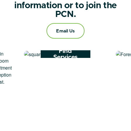
information or to join the
PCN.
Email Us
Find
Services