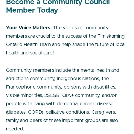
Become a Community Council
Member Today
Your Voice Matters.
The voices of community
members are crucial to the success of the Timiskaming
Ontario Health Team and help shape the future of local
health and social care!
Community members include the mental health and
addictions community, Indigenous Nations, the
Francophone community, persons with disabilities,
visible minorities, 2SLGBTQIA+ community, and/or
people with living with dementia, chronic disease
(diabetes, COPD), palliative conditions. Caregivers,
family and peers of these important groups are also
needed.