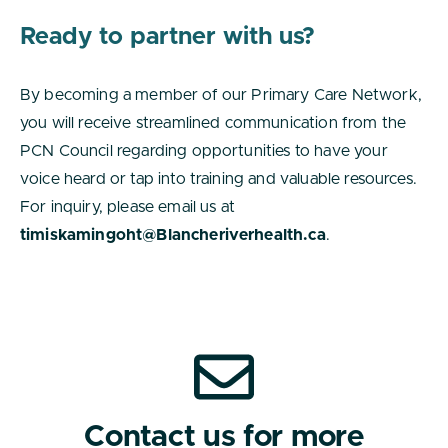
Ready to partner with us?
By becoming a member of our Primary Care Network,
you will receive streamlined communication from the
PCN Council regarding opportunities to have your
voice heard or tap into training and valuable resources.
For inquiry, please email us at
timiskamingoht@Blancheriverhealth.ca
.
Contact us for more