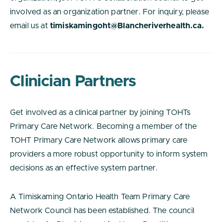
involved as an organization partner. For inquiry, please
email us at
timiskamingoht@Blancheriverhealth.ca.
Clinician Partners
Get involved as a clinical partner by joining TOHTs
Primary Care Network. Becoming a member of the
TOHT Primary Care Network allows primary care
providers a more robust opportunity to inform system
decisions as an effective system partner.
A Timiskaming Ontario Health Team Primary Care
Network Council has been established. The council