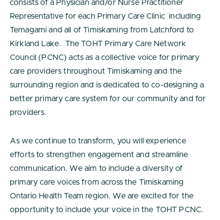
consists of a Physician and/or Nurse Practitioner
Representative for each Primary Care Clinic including
Temagami and all of Timiskaming from Latchford to
Kirkland Lake. The TOHT Primary Care Network
Council (PCNC) acts as a collective voice for primary
care providers throughout Timiskaming and the
surrounding region and is dedicated to co-designing a
better primary care system for our community and for
providers.
As we continue to transform, you will experience
efforts to strengthen engagement and streamline
communication. We aim to include a diversity of
primary care voices from across the Timiskaming
Ontario Health Team region. We are excited for the
opportunity to include your voice in the TOHT PCNC.