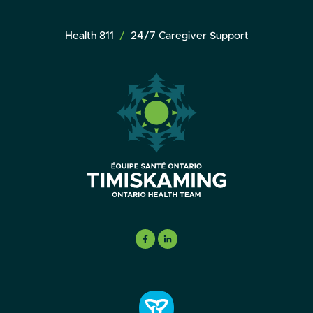
Health 811
24/7 Caregiver Support