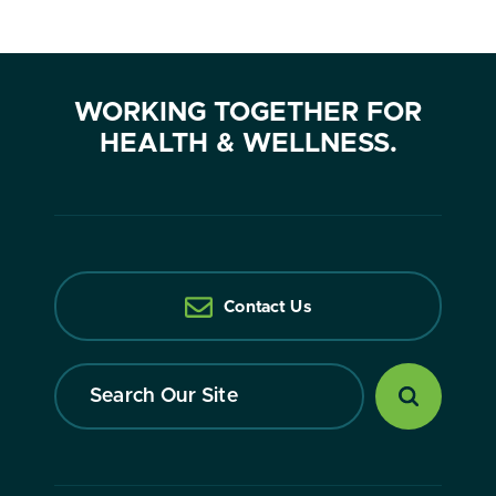
WORKING TOGETHER FOR
HEALTH & WELLNESS.
Contact Us
Search
Our
Site