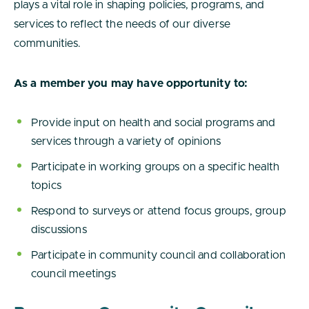
plays a vital role in shaping policies, programs, and
services to reflect the needs of our diverse
communities.
As a member you may have opportunity to:
Provide input on health and social programs and
services through a variety of opinions
Participate in working groups on a specific health
topics
Respond to surveys or attend focus groups, group
discussions
Participate in community council and collaboration
council meetings