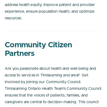
address health equity, improve patient and provider
experience, ensure population health, and optimize
resources.
Community Citizen
Partners
Are you passionate about health and well-being and
access to services in Timiskaming and area? Get
involved by joining our Community Council.
Timiskaming Ontario Health Team’s Community Council
ensures that the voices of patients, families, and
caregivers are central to decision-making. This council