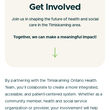
Get Involved
Join us in shaping the future of health and social
care in the Timiskaming area.
Together, we can make a meaningful impact!
By partnering with the Timiskaming Ontario Health
Team, you’ll collaborate to create a more integrated,
accessible, and patient-centered system. Whether as a
community member, health and social service
organization or provider, your involvement will help