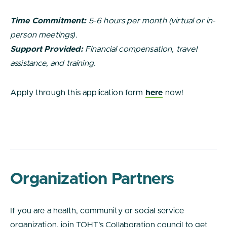
Time Commitment:
5-6 hours per month (virtual or in-
person meetings).
Support Provided:
Financial compensation, travel
assistance, and training.
Apply through this application form
here
now!
Organization Partners
If you are a health, community or social service
organization, join TOHT’s Collaboration council to get